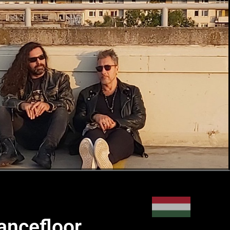
ancefloor