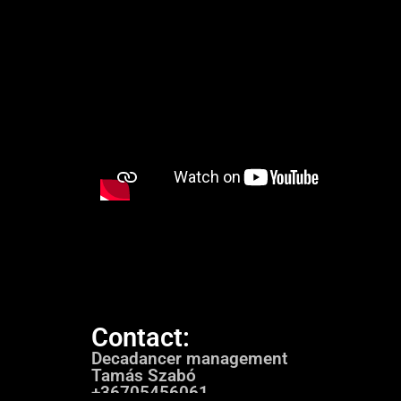
Contact:
Decadancer management
Tamás Szabó
+36705456061