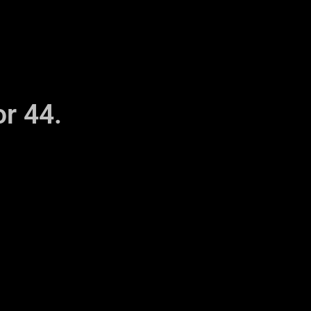
r 44.