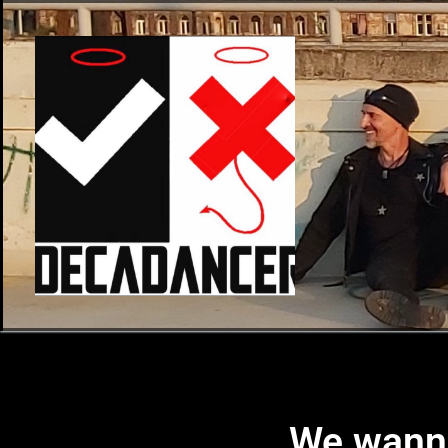
We wanna