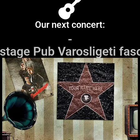
Our next concert:
-
stage Pub Varosligeti faso