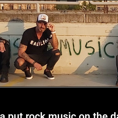
 put rock music on the d