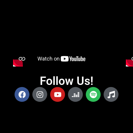
Follow Us!