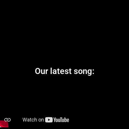
Our latest song: